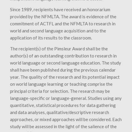
Since 1989, recipients have received an honorarium
provided by the NFMLTA. The award is evidence of the
commitment of ACTFL and the NFMLTA to research in
world and second language acquisition and to the
application of its results to the classroom.
The recipient(s) of the Pimsleur Award shall be the
author(s) of an outstanding contribution to research in
world language or second language education. The study
shall have been published during the previous calendar
year. The
quality of the research and its potential impact
on world language learning or teaching comprise the
principal criteria for selection. The research may be
language-specific or language-general. Studies using any
quantitative, statistical procedures for data gathering
and data analyses, qualitative/descriptive research
approaches, or mixed approaches will be considered. Each
study will be assessed in the light of the salience of the