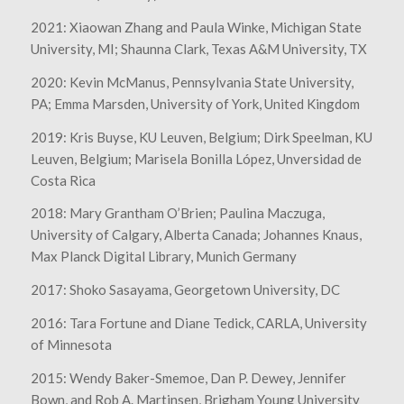
2021: Xiaowan Zhang and Paula Winke, Michigan State
University, MI; Shaunna Clark, Texas A&M University, TX
2020: Kevin McManus, Pennsylvania State University,
PA; Emma Marsden, University of York, United Kingdom
2019: Kris Buyse, KU Leuven, Belgium; Dirk Speelman, KU
Leuven, Belgium; Marisela Bonilla López, Unversidad de
Costa Rica
2018: Mary Grantham O’Brien; Paulina Maczuga,
University of Calgary, Alberta Canada; Johannes Knaus,
Max Planck Digital Library, Munich Germany
2017: Shoko Sasayama, Georgetown University, DC
2016: Tara Fortune and Diane Tedick, CARLA, University
of Minnesota
2015: Wendy Baker-Smemoe, Dan P. Dewey, Jennifer
Bown, and Rob A. Martinsen, Brigham Young University