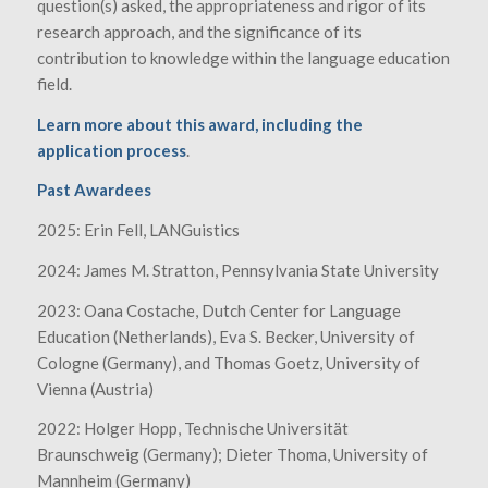
question(s) asked, the appropriateness and rigor of its
research approach, and the significance of its
contribution to knowledge within the language education
field.
Learn more about this award, including the
application process
.
Past Awardees
2025: Erin Fell, LANGuistics
2024: James M. Stratton, Pennsylvania State University
2023: Oana Costache, Dutch Center for Language
Education (Netherlands), Eva S. Becker, University of
Cologne (Germany), and Thomas Goetz, University of
Vienna (Austria)
2022: Holger Hopp, Technische Universität
Braunschweig (Germany); Dieter Thoma, University of
Mannheim (Germany)