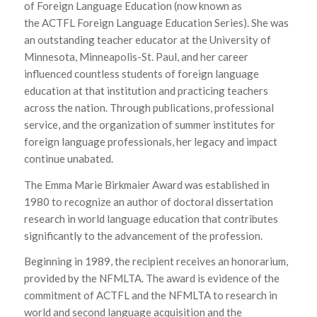
of Foreign Language Education
(now known as
the
ACTFL Foreign Language Education Series
). She was
an outstanding teacher educator at the University of
Minnesota, Minneapolis-St. Paul, and her career
influenced countless students of foreign language
education at that institution and practicing teachers
across the nation. Through publications, professional
service, and the organization of summer institutes for
foreign language professionals, her legacy and impact
continue unabated.
The Emma Marie Birkmaier Award was established in
1980 to recognize an author of doctoral dissertation
research in world language education that contributes
significantly to the advancement of the profession.
Beginning in 1989, the recipient receives an honorarium,
provided by the NFMLTA. The award is evidence of the
commitment of ACTFL and the NFMLTA to research in
world and second language acquisition and the