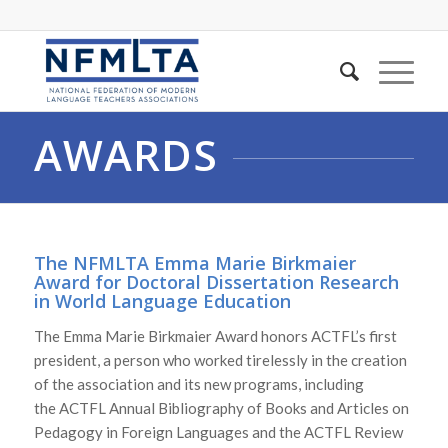
AWARDS
The NFMLTA
Emma Marie Birkmaier
Award for Doctoral Dissertation Research
in World Language Education
The Emma Marie Birkmaier Award honors ACTFL’s first
president, a person who worked tirelessly in the creation
of the association and its new programs, including
the
ACTFL Annual Bibliography of Books and Articles on
Pedagogy in Foreign Languages
and the
ACTFL Review