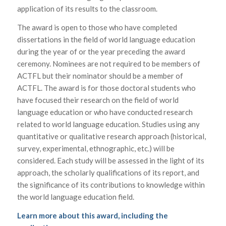
application of its results to the classroom.
The award is open to those who have completed
dissertations in the field of world language education
during the year of or the year preceding the award
ceremony. Nominees are not required to be members of
ACTFL but their nominator should be a member of
ACTFL. The award is for those doctoral students who
have focused their research on the field of world
language education or who have conducted research
related to world language education. Studies using any
quantitative or qualitative research approach (historical,
survey, experimental, ethnographic, etc.) will be
considered. Each study will be assessed in the light of its
approach, the scholarly qualifications of its report, and
the significance of its contributions to knowledge within
the world language education field.
Learn more about this award, including the