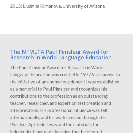
2015: Liudmila Klimanova, University of Arizona
The NFMLTA Paul Pimsleur Award for
Research in World Language Education
The Paul Pimsleur Award for Research in World
Language Education was created in 1977 in response to
the initiative of an anonymous donor. It was established
as a memorial to Paul Pimsleur and recognizes his
contributions to the profession as an outstanding
teacher, researcher, and expert on test creation and
interpretation. His professional influence was felt
internationally, and his work lives on through the
Pimsleur Aptitude Tests and the materials for
independent language learning that he created.