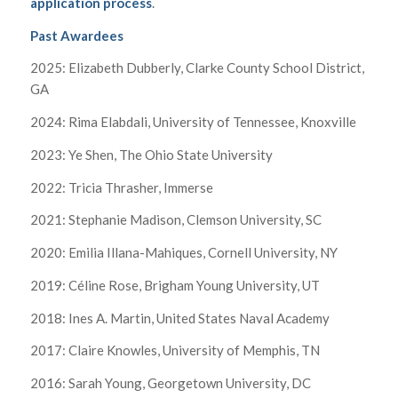
application process
.
Past Awardees
2025: Elizabeth Dubberly, Clarke County School District,
GA
2024: Rima Elabdali, University of Tennessee, Knoxville
2023: Ye Shen, The Ohio State University
2022: Tricia Thrasher, Immerse
2021: Stephanie Madison, Clemson University, SC
2020: Emilia Illana-Mahiques, Cornell University, NY
2019: Céline Rose, Brigham Young University, UT
2018: Ines A. Martin, United States Naval Academy
2017: Claire Knowles, University of Memphis, TN
2016: Sarah Young, Georgetown University, DC